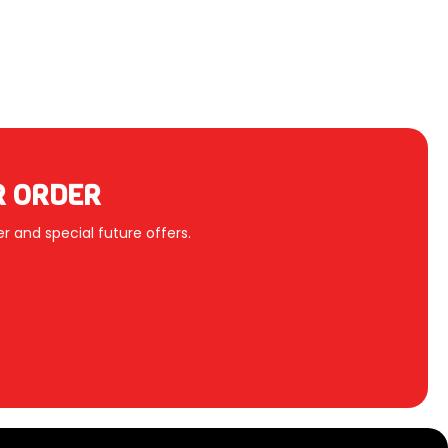
R ORDER
r and special future offers.