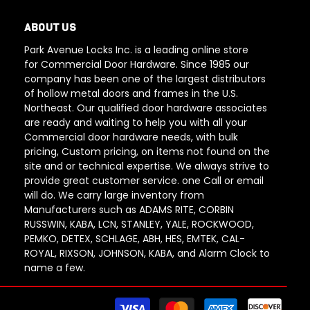
ABOUT US
Park Avenue Locks Inc. is a leading online store
for Commercial Door Hardware. Since 1985 our
company has been one of the largest distributors
of hollow metal doors and frames in the U.S.
Northeast. Our qualified door hardware associates
are ready and waiting to help you with all your
Commercial door hardware needs, with bulk
pricing, Custom pricing, on items not found on the
site and or technical expertise. We always strive to
provide great customer service. one Call or email
will do. We carry large inventory from
Manufacturers such as ADAMS RITE, CORBIN
RUSSWIN, KABA, LCN, STANLEY, YALE, ROCKWOOD,
PEMKO, DETEX, SCHLAGE, ABH, HES, EMTEK, CAL-
ROYAL, RIXSON, JOHNSON, KABA, and Alarm Clock to
name a few.
Paym