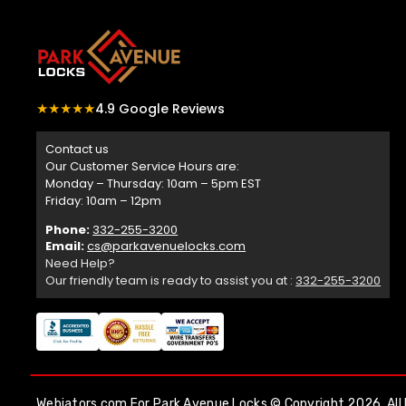
★★★★★
4.9 Google Reviews
Contact us
Our Customer Service Hours are:
Monday – Thursday: 10am – 5pm EST
Friday: 10am – 12pm
Phone:
332-255-3200
Email:
cs@parkavenuelocks.com
Need Help?
Our friendly team is ready to assist you at :
332-255-3200
Webiators.com
For Park Avenue Locks © Copyright 2026. All 