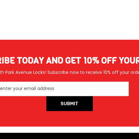
IBE TODAY AND GET 10% OFF YOU
th Park Avenue Locks! Subscribe now to receive 10% off your orde
enter your email address
SUBMIT