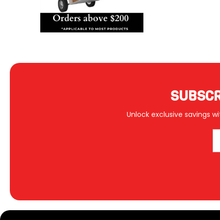
SUBSCR
Unlock exclusive savings wi