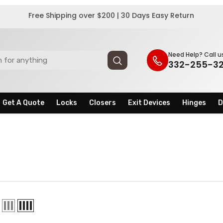
Free Shipping over $200 | 30 Days Easy Return
Need Help? Call u
332-255-3
Get A Quote
Locks
Closers
Exit Devices
Hinges
D