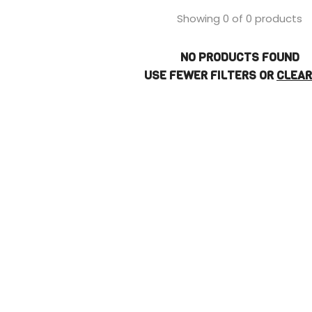
Showing 0 of 0 products
NO PRODUCTS FOUND
USE FEWER FILTERS OR
CLEAR