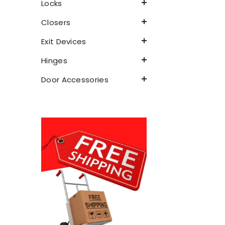
Locks
Closers
Exit Devices
Hinges
Door Accessories