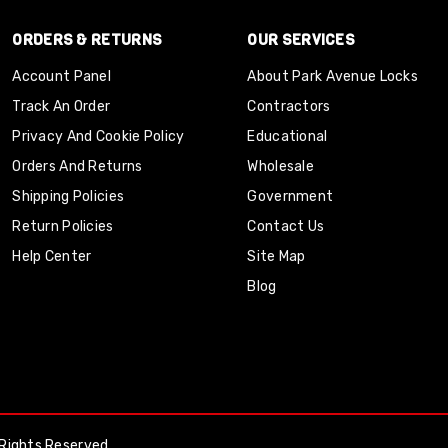
ORDERS & RETURNS
OUR SERVICES
Account Panel
About Park Avenue Locks
Track An Order
Contractors
Privacy And Cookie Policy
Educational
Orders And Returns
Wholesale
Shipping Policies
Government
Return Policies
Contact Us
Help Center
Site Map
Blog
Rights Reserved.