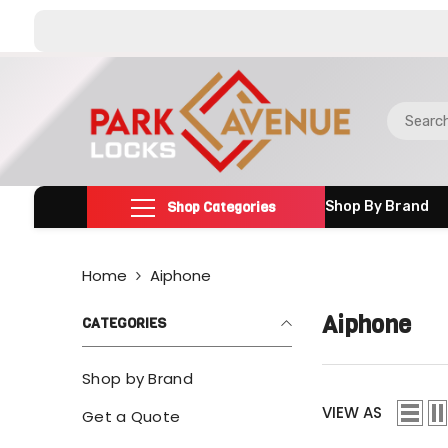
SKIP TO CONTENT
Shop Categories
Shop By Brand
Home
Aiphone
Aiphone
CATEGORIES
Shop by Brand
VIEW AS
Get a Quote