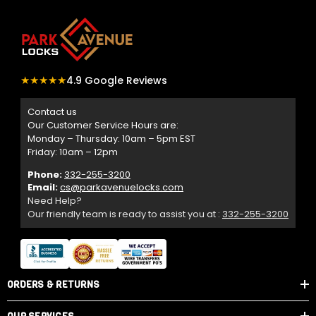
★★★★★
4.9 Google Reviews
Contact us
Our Customer Service Hours are:
Monday – Thursday: 10am – 5pm EST
Friday: 10am – 12pm
Phone:
332-255-3200
Email:
cs@parkavenuelocks.com
Need Help?
Our friendly team is ready to assist you at :
332-255-3200
ORDERS & RETURNS