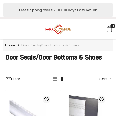
SKIP TO CONTENT
Free Shipping over $200 | 30 Days Easy Return
0
0
i
Home
Door Seals/Door Bottoms & Shoes
Door Seals/Door Bottoms & Shoes
Filter
Sort