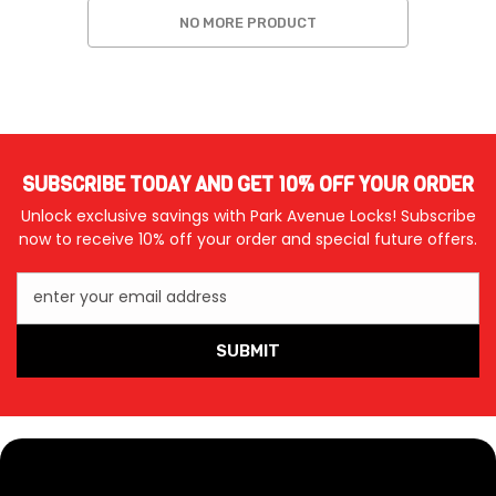
NO MORE PRODUCT
SUBSCRIBE TODAY AND GET 10% OFF YOUR ORDER
Unlock exclusive savings with Park Avenue Locks! Subscribe
now to receive 10% off your order and special future offers.
enter your email address
SUBMIT