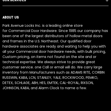
OUR SERVICES
ABOUT US
Park Avenue Locks Inc. is a leading online store
for Commercial Door Hardware. Since 1985 our company has
been one of the largest distributors of hollow metal doors
and frames in the U.S. Northeast. Our qualified door
hardware associates are ready and waiting to help you with
all your Commercial door hardware needs, with bulk pricing,
Custom pricing, on items not found on the site and or
technical expertise. We always strive to provide great
customer service. one Call or email will do. We carry large
inventory from Manufacturers such as ADAMS RITE, CORBIN
RUSSWIN, KABA, LCN, STANLEY, YALE, ROCKWOOD, PEMKO,
DETEX, SCHLAGE, ABH, HES, EMTEK, CAL-ROYAL, RIXSON,
JOHNSON, KABA, and Alarm Clock to name a few.