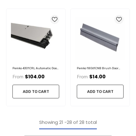
Pemko 4301CRL Automatic Door
Pemko 18061CNB Brush Door
Bottom, Clear Anodized
Sweep, 3/4" Clear Aluminum
$104.00
$14.00
From
From
Aluminum With Black Sponge
Channel, 5/8" Nylon Brush
EPDM Insert
ADD TO CART
ADD TO CART
Showing
21
-
28
of 28 total