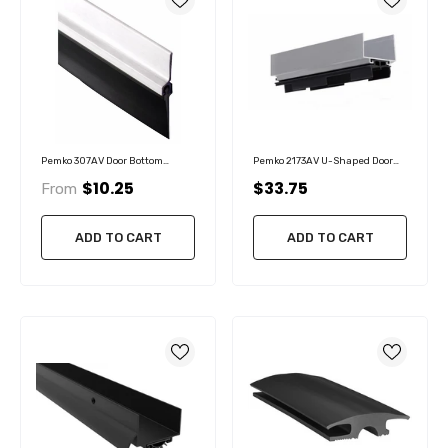
Pemko 307AV Door Bottom
Pemko 2173AV U-Shaped Door
Sweep, With Vinyl Insert
Shoe Hospitality Door Bottom
$10.25
$33.75
From
Shoe With Eco-V Vinyl Insert
ADD TO CART
ADD TO CART