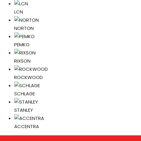
LCN
NORTON
PEMKO
RIXSON
ROCKWOOD
SCHLAGE
STANLEY
ACCENTRA