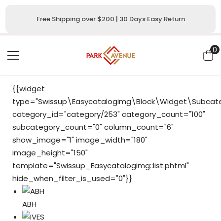
SKIP TO CONTENT
Free Shipping over $200 | 30 Days Easy Return
0
0
i
{{widget
type="Swissup\Easycatalogimg\Block\Widget\Subcateg
category_id="category/253" category_count="100"
subcategory_count="0" column_count="6"
show_image="1" image_width="180"
image_height="150"
template="Swissup_Easycatalogimg::list.phtml"
hide_when_filter_is_used="0"}}
ABH