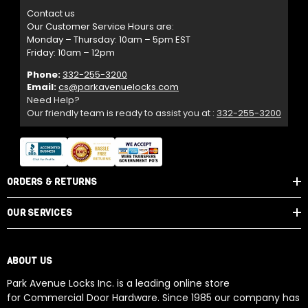
Contact us
Our Customer Service Hours are:
Monday – Thursday: 10am – 5pm EST
Friday: 10am – 12pm
Phone:
332-255-3200
Email:
cs@parkavenuelocks.com
Need Help?
Our friendly team is ready to assist you at :
332-255-3200
ORDERS & RETURNS
OUR SERVICES
ABOUT US
Park Avenue Locks Inc. is a leading online store
for Commercial Door Hardware. Since 1985 our company has