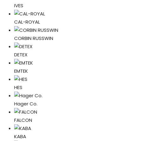
IVES
CAL-ROYAL
CORBIN RUSSWIN
DETEX
EMTEK
HES
Hager Co.
FALCON
KABA