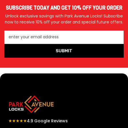
SUBSCRIBE TODAY AND GET 10% OFF YOUR ORDER
Unlock exclusive savings with Park Avenue Locks! Subscribe
now to receive 10% off your order and special future offers.
enter your email address
SUBMIT
★★★★★
4.9 Google Reviews