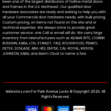
been one of the largest distributors of hollow metal doors
and frames in the U.S. Northeast. Our qualified door
hardware associates are ready and waiting to help you with
all your Commercial door hardware needs, with bulk pricing,
Custom pricing, on items not found on the site and or
technical expertise. We always strive to provide great
customer service. one Call or email will do. We carry large
inventory from Manufacturers such as ADAMS RITE, CORBIN
RUSSWIN, KABA, LCN, STANLEY, YALE, ROCKWOOD, PEMKO,
DETEX, SCHLAGE, ABH, HES, EMTEK, CAL-ROYAL, RIXSON,
JOHNSON, KABA, and Alarm Clock to name a few.
Webiators.com
For Park Avenue Locks © Copyright 2026. All
Rights Reserved.
Payment