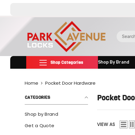
SKIP TO CONTENT
Shop Categories
Shop By Brand
Home
Pocket Door Hardware
Pocket Doo
CATEGORIES
Shop by Brand
VIEW AS
Get a Quote