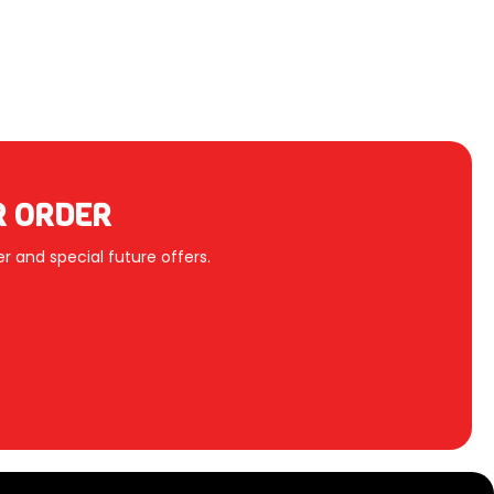
R ORDER
r and special future offers.