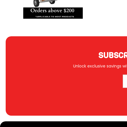
SUBSCR
Unlock exclusive savings wi