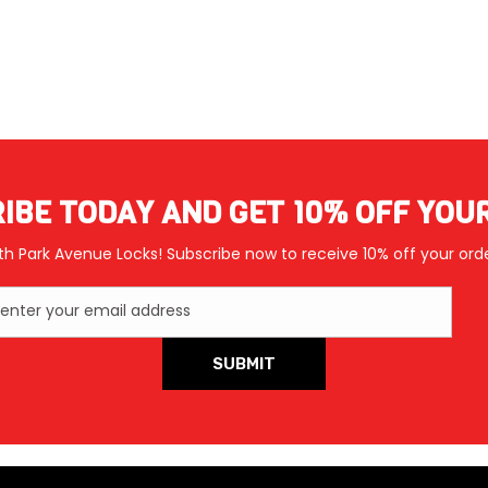
IBE TODAY AND GET 10% OFF YOU
th Park Avenue Locks! Subscribe now to receive 10% off your orde
enter your email address
SUBMIT