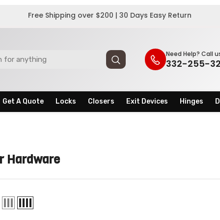
Free Shipping over $200 | 30 Days Easy Return
Need Help? Call u
332-255-3
Get A Quote
Locks
Closers
Exit Devices
Hinges
D
r Hardware