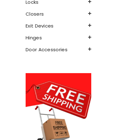
Locks
Closers
Exit Devices
Hinges
Door Accessories