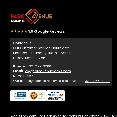
★★★★★
4.9 Google Reviews
Contact us
Our Customer Service Hours are:
Monday – Thursday: 10am – 5pm EST
Friday: 10am – 12pm
Phone:
332-255-3200
Email:
cs@parkavenuelocks.com
Need Help?
Our friendly team is ready to assist you at :
332-255-3200
Webiators.com
For Park Avenue Locks © Copyright 2026. All 