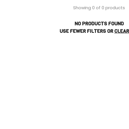
Showing 0 of 0 products
NO PRODUCTS FOUND
USE FEWER FILTERS OR
CLEAR