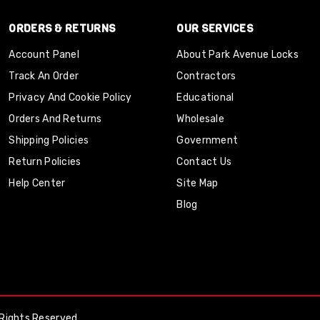
ORDERS & RETURNS
OUR SERVICES
Account Panel
About Park Avenue Locks
Track An Order
Contractors
Privacy And Cookie Policy
Educational
Orders And Returns
Wholesale
Shipping Policies
Government
Return Policies
Contact Us
Help Center
Site Map
Blog
Rights Reserved.