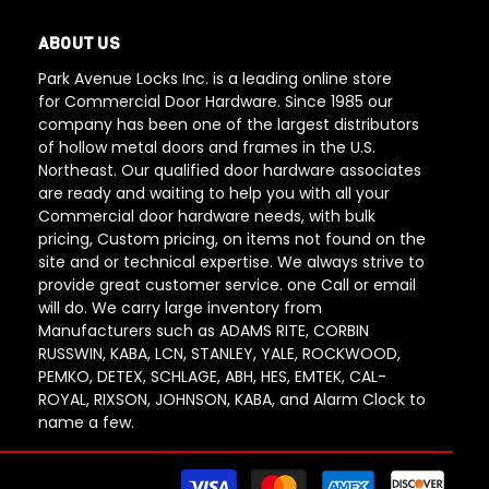
ABOUT US
Park Avenue Locks Inc. is a leading online store
for Commercial Door Hardware. Since 1985 our
company has been one of the largest distributors
of hollow metal doors and frames in the U.S.
Northeast. Our qualified door hardware associates
are ready and waiting to help you with all your
Commercial door hardware needs, with bulk
pricing, Custom pricing, on items not found on the
site and or technical expertise. We always strive to
provide great customer service. one Call or email
will do. We carry large inventory from
Manufacturers such as ADAMS RITE, CORBIN
RUSSWIN, KABA, LCN, STANLEY, YALE, ROCKWOOD,
PEMKO, DETEX, SCHLAGE, ABH, HES, EMTEK, CAL-
ROYAL, RIXSON, JOHNSON, KABA, and Alarm Clock to
name a few.
Paym