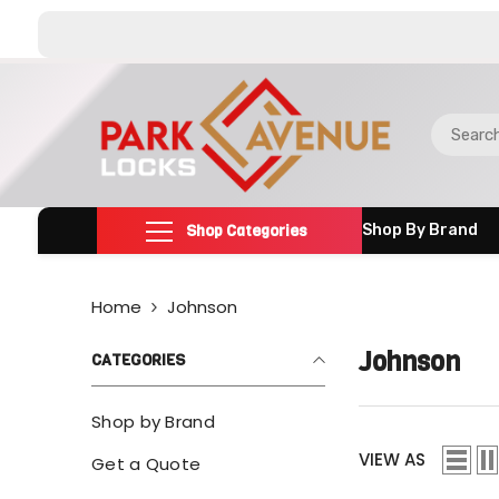
SKIP TO CONTENT
Shop Categories
Shop By Brand
Home
Johnson
Johnson
CATEGORIES
Shop by Brand
VIEW AS
Get a Quote