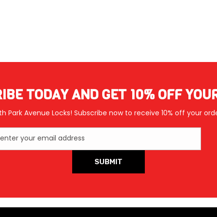
IBE TODAY AND GET 10% OFF YOU
th Park Avenue Locks! Subscribe now to receive 10% off your orde
enter your email address
SUBMIT