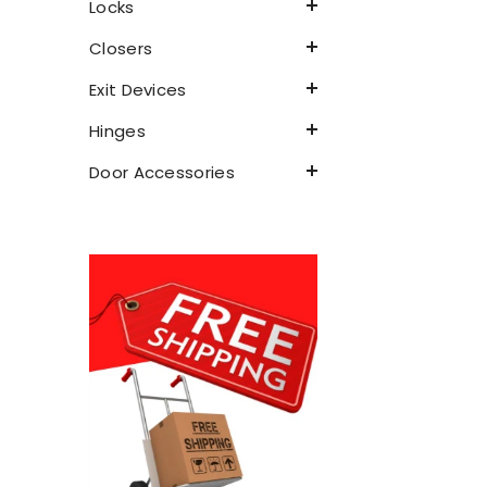
Locks
Closers
Exit Devices
Hinges
Door Accessories