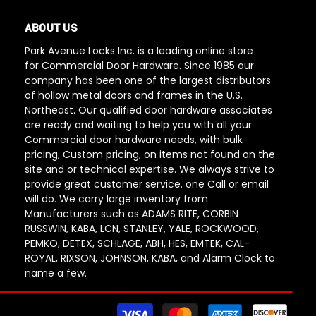
ABOUT US
Park Avenue Locks Inc. is a leading online store
for Commercial Door Hardware. Since 1985 our
company has been one of the largest distributors
of hollow metal doors and frames in the U.S.
Northeast. Our qualified door hardware associates
are ready and waiting to help you with all your
Commercial door hardware needs, with bulk
pricing, Custom pricing, on items not found on the
site and or technical expertise. We always strive to
provide great customer service. one Call or email
will do. We carry large inventory from
Manufacturers such as ADAMS RITE, CORBIN
RUSSWIN, KABA, LCN, STANLEY, YALE, ROCKWOOD,
PEMKO, DETEX, SCHLAGE, ABH, HES, EMTEK, CAL-
ROYAL, RIXSON, JOHNSON, KABA, and Alarm Clock to
name a few.
Paym