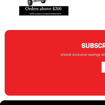
SUBSCR
Unlock exclusive savings wi