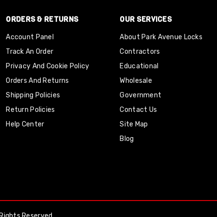
ORDERS & RETURNS
OUR SERVICES
Account Panel
About Park Avenue Locks
Track An Order
Contractors
Privacy And Cookie Policy
Educational
Orders And Returns
Wholesale
Shipping Policies
Government
Return Policies
Contact Us
Help Center
Site Map
Blog
Rights Reserved.