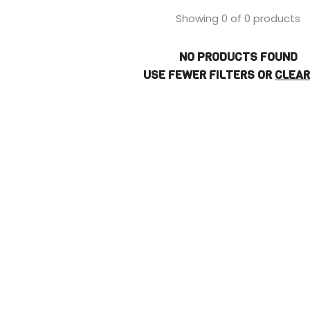
Showing 0 of 0 products
NO PRODUCTS FOUND
USE FEWER FILTERS OR
CLEAR