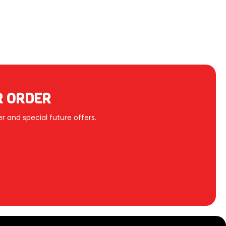
R ORDER
r and special future offers.