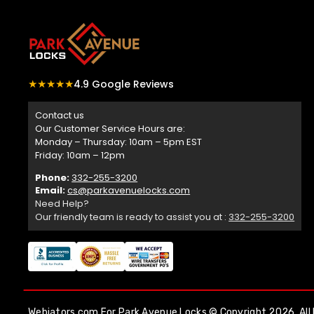
★★★★★
4.9 Google Reviews
Contact us
Our Customer Service Hours are:
Monday – Thursday: 10am – 5pm EST
Friday: 10am – 12pm
Phone:
332-255-3200
Email:
cs@parkavenuelocks.com
Need Help?
Our friendly team is ready to assist you at :
332-255-3200
Webiators.com
For Park Avenue Locks © Copyright 2026. All 