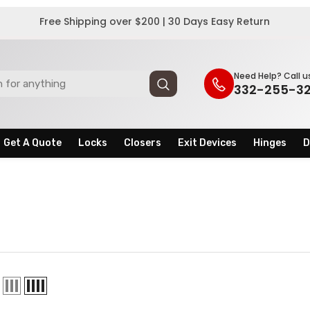
Free Shipping over $200 | 30 Days Easy Return
Need Help? Call u
332-255-3
Get A Quote
Locks
Closers
Exit Devices
Hinges
D