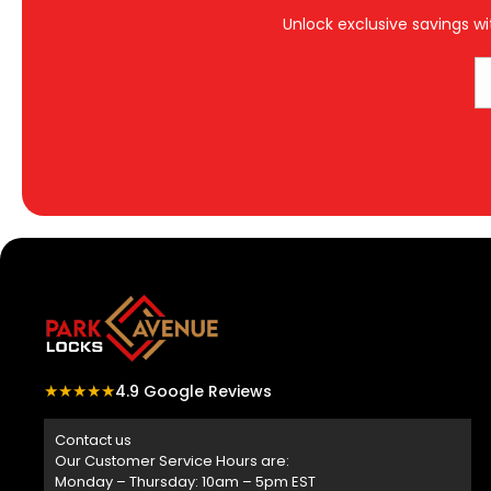
Unlock exclusive savings wi
★★★★★
4.9 Google Reviews
Contact us
Our Customer Service Hours are:
Monday – Thursday: 10am – 5pm EST