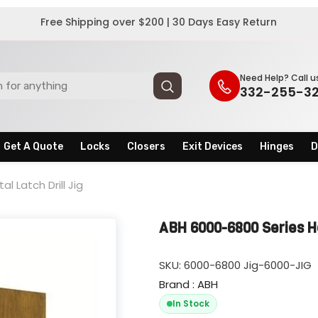
Free Shipping over $200 | 30 Days Easy Return
Need Help? Call u
332-255-3
Get A Quote
Locks
Closers
Exit Devices
Hinges
D
l Latch Drill Jig
ABH 6000-6800 Series Hos
SKU:
6000-6800 Jig-6000-JIG
Brand : ABH
In Stock