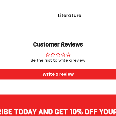
Literature
Customer Reviews
Be the first to write a review
Write a review
IBE TODAY AND GET 10% OFF YOU