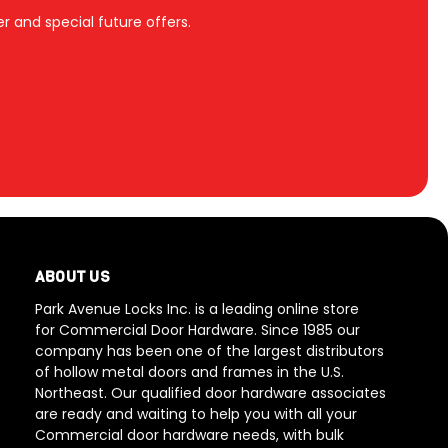
r and special future offers.
ABOUT US
Park Avenue Locks Inc. is a leading online store
for Commercial Door Hardware. Since 1985 our
company has been one of the largest distributors
of hollow metal doors and frames in the U.S.
Northeast. Our qualified door hardware associates
are ready and waiting to help you with all your
Commercial door hardware needs, with bulk