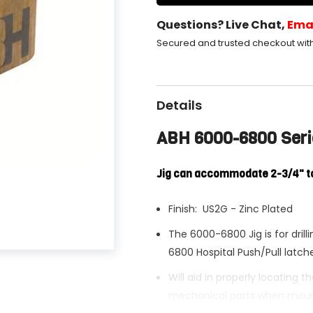
Questions? Live Chat,
Ema
Secured and trusted checkout wit
Details
ABH 6000-6800 Serie
Jig can accommodate 2-3/4" t
Finish: US2G - Zinc Plated
The 6000-6800 Jig is for dril
6800 Hospital Push/Pull latch
Will aid in properly locating 
mechanical parts when mount
Share