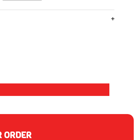
R ORDER