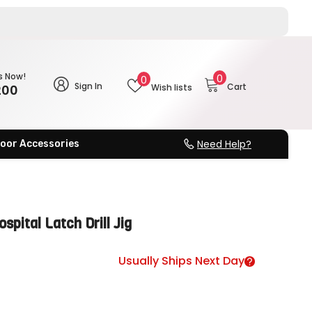
0
s Now!
Wish
0
0
Sign In
Cart
200
Wish lists
items
lists
Need Help?
oor Accessories
pital Latch Drill Jig
Usually Ships Next Day