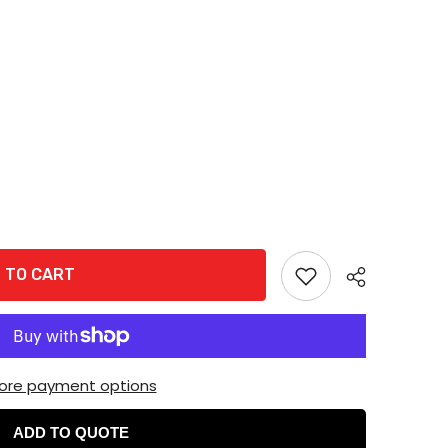
 TO CART
ore payment options
ADD TO QUOTE