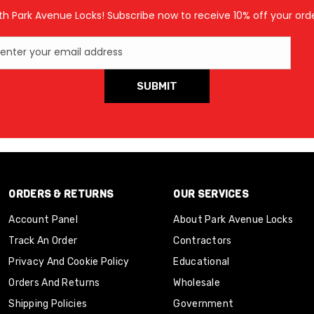
th Park Avenue Locks! Subscribe now to receive 10% off your orde
enter your email address
SUBMIT
ORDERS & RETURNS
OUR SERVICES
Account Panel
About Park Avenue Locks
Track An Order
Contractors
Privacy And Cookie Policy
Educational
Orders And Returns
Wholesale
Shipping Policies
Government