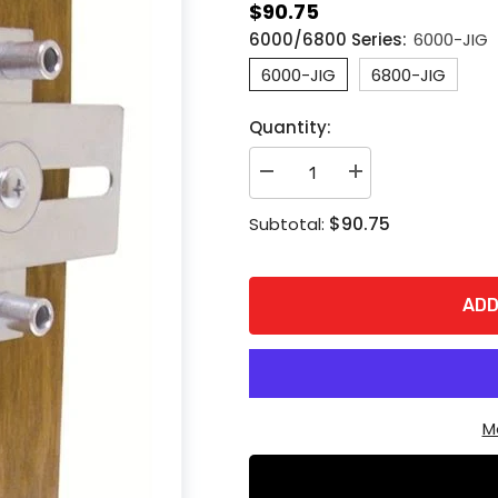
$90.75
6000/6800 Series:
6000-JIG
6000-JIG
6800-JIG
Quantity:
Decrease
Increase
quantity
quantity
for
for
$90.75
Subtotal:
ABH
ABH
6000-
6000-
6800
6800
Series
Series
Hospital
Hospital
ADD
Latch
Latch
Drill
Drill
Jig
Jig
M