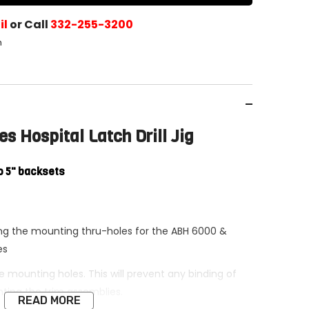
il
or Call
332-255-3200
h
s Hospital Latch Drill Jig
o 5" backsets
ling the mounting thru-holes for the ABH 6000 &
es
the mounting holes. This will prevent any binding of
ing the trim assemblies.
READ MORE