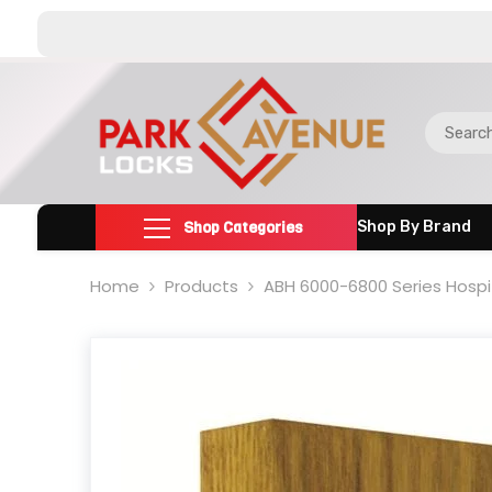
SKIP TO CONTENT
Shop Categories
Shop By Brand
Home
Products
ABH 6000-6800 Series Hospita