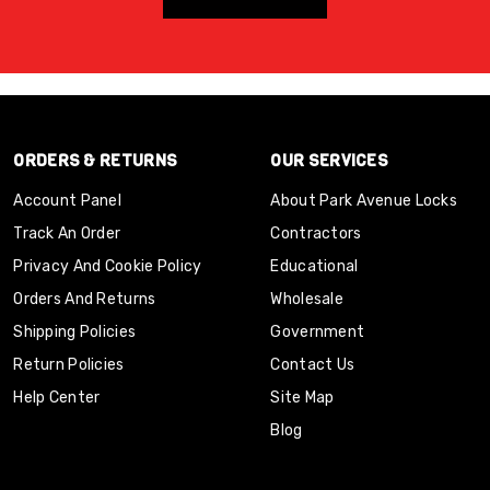
ORDERS & RETURNS
OUR SERVICES
Account Panel
About Park Avenue Locks
Track An Order
Contractors
Privacy And Cookie Policy
Educational
Orders And Returns
Wholesale
Shipping Policies
Government
Return Policies
Contact Us
Help Center
Site Map
Blog