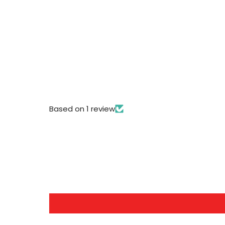
Based on 1 review