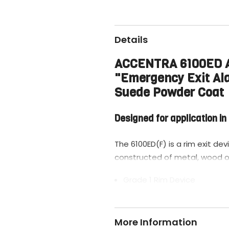
Details
ACCENTRA 6100ED A-
"Emergency Exit Al
Suede Powder Coat
Designed for application i
The 6100ED(F) is a rim exit dev
constructed of metal, wood o
Grade 1 Rim Device
Pullman Latch Exit Bar
Wide Stile Pushpad
More Information