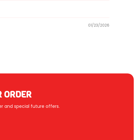
01/23/2026
R ORDER
r and special future offers.