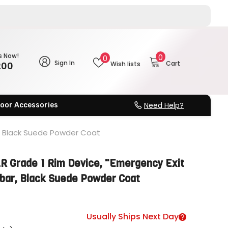
0
s Now!
Wish
0
0
Sign In
Cart
200
Wish lists
items
lists
Need Help?
oor Accessories
r, Black Suede Powder Coat
 Grade 1 Rim Device, "Emergency Exit
hbar, Black Suede Powder Coat
Usually Ships Next Day