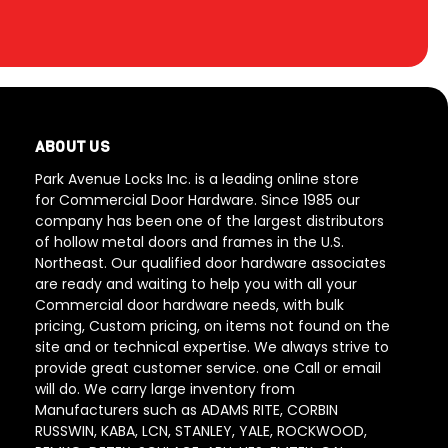
ABOUT US
Park Avenue Locks Inc. is a leading online store
for Commercial Door Hardware. Since 1985 our
company has been one of the largest distributors
of hollow metal doors and frames in the U.S.
Northeast. Our qualified door hardware associates
are ready and waiting to help you with all your
Commercial door hardware needs, with bulk
pricing, Custom pricing, on items not found on the
site and or technical expertise. We always strive to
provide great customer service. one Call or email
will do. We carry large inventory from
Manufacturers such as ADAMS RITE, CORBIN
RUSSWIN, KABA, LCN, STANLEY, YALE, ROCKWOOD,