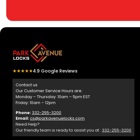
★★★★★
4.9 Google Reviews
Contact us
Our Customer Service Hours are:
Monday – Thursday: 10am – 5pm EST
Friday: 10am – 12pm
Phone:
332-255-3200
Email:
cs@parkavenuelocks.com
Need Help?
Our friendly team is ready to assist you at :
332-255-3200