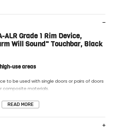
ALR Grade 1 Rim Device,
arm Will Sound" Touchbar, Black
n high-use areas
ice to be used with single doors or pairs of doors
r composite materials.
READ MORE