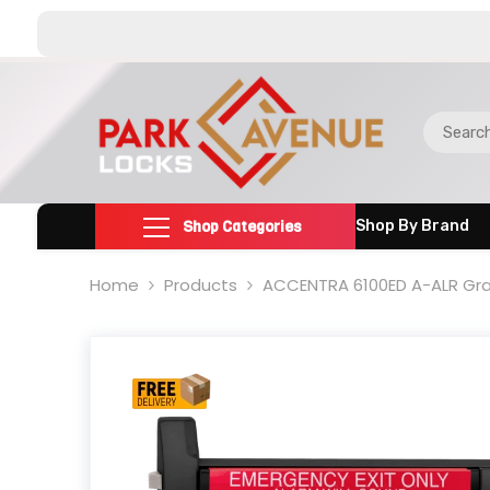
SKIP TO CONTENT
Shop Categories
Shop By Brand
Home
Products
ACCENTRA 6100ED A-ALR Grad