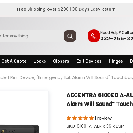
Free Shipping over $200 | 30 Days Easy Return
Need Help? Call u
332-255-3
Get A Quote
Locks
Closers
Exit Devices
Hinges
D
e 1 Rim Device, "Emergency Exit Alarm Will Sound" Touchba
ACCENTRA 6100ED A-ALR
Alarm Will Sound" Touc
1 review
SKU:
6100-A-ALR x 36 x BSP