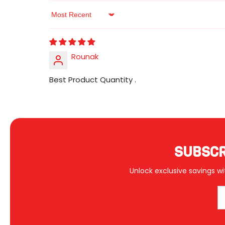
Sort By
Rounak
Best Product Quantity .
SUBSCR
Unlock exclusive savings wi