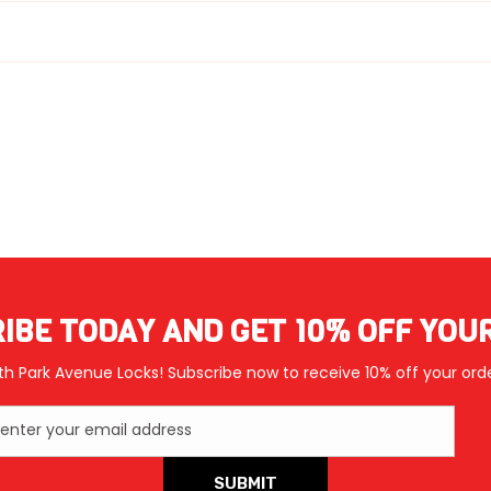
IBE TODAY AND GET 10% OFF YOU
th Park Avenue Locks! Subscribe now to receive 10% off your orde
enter your email address
SUBMIT