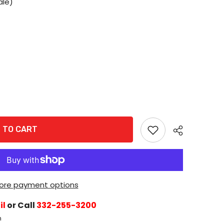
ale)
 TO CART
ore payment options
il
or Call
332-255-3200
h