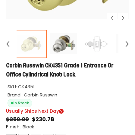
Corbin Russwin CK4351 Grade 1 Entrance Or
Office Cylindrical Knob Lock
SKU:
CK4351
Brand : Corbin Russwin
In Stock
Usually Ships Next Day
$250.00
$230.78
Finish:
Black