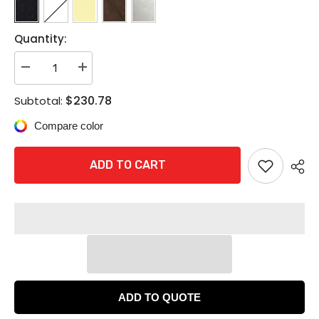
Quantity:
Decrease
Increase
quantity
quantity
for
for
$230.78
Subtotal:
Corbin
Corbin
Russwin
Russwin
Compare color
CK4351
CK4351
Grade
Grade
1
1
Entrance
Entrance
ADD TO CART
or
or
Office
Office
Cylindrical
Cylindrical
Knob
Knob
Lock
Lock
ADD TO QUOTE