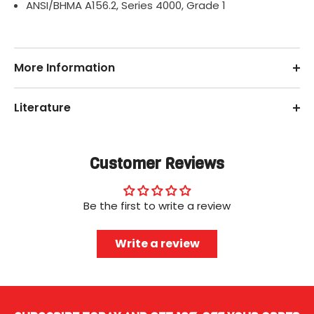
ANSI/BHMA A156.2, Series 4000, Grade 1
More Information
Literature
Customer Reviews
Be the first to write a review
Write a review