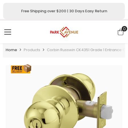
SKIP TO CONTENT
Free Shipping over $200 | 30 Days Easy Return
0
0
i
Home
Products
Corbin Russwin CK4351 Grade 1 Entrance Or 