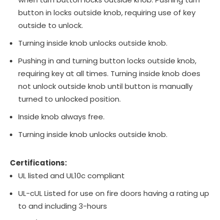
button in locks outside knob, requiring use of key
outside to unlock.
Turning inside knob unlocks outside knob.
Pushing in and turning button locks outside knob,
requiring key at all times. Turning inside knob does
not unlock outside knob until button is manually
turned to unlocked position.
Inside knob always free.
Turning inside knob unlocks outside knob.
Certifications:
UL listed and UL10c compliant
UL-cUL Listed for use on fire doors having a rating up
to and including 3-hours