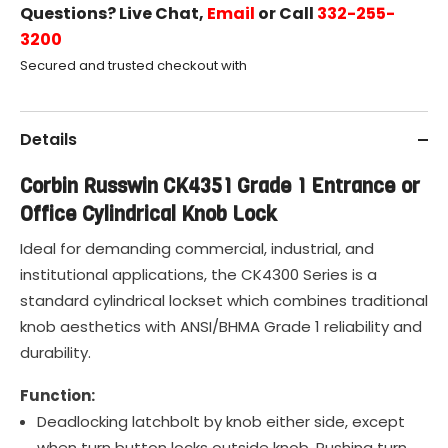
Questions? Live Chat,
Email
or Call
332-255-
3200
Secured and trusted checkout with
Details
Corbin Russwin CK4351 Grade 1 Entrance or
Office Cylindrical Knob Lock
Ideal for demanding commercial, industrial, and
institutional applications, the CK4300 Series is a
standard cylindrical lockset which combines traditional
knob aesthetics with ANSI/BHMA Grade 1 reliability and
durability.
Function:
Deadlocking latchbolt by knob either side, except
when turn button locks outside knob. Pushing turn