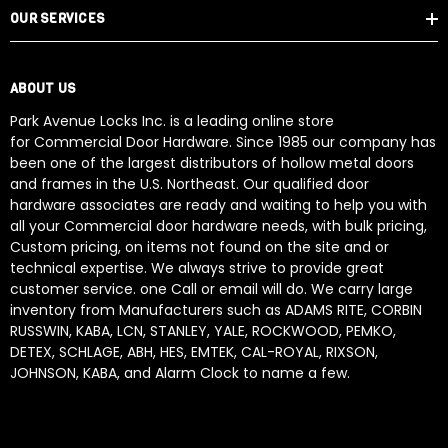
OUR SERVICES
ABOUT US
Park Avenue Locks Inc. is a leading online store
for Commercial Door Hardware. Since 1985 our company has
been one of the largest distributors of hollow metal doors
and frames in the U.S. Northeast. Our qualified door
hardware associates are ready and waiting to help you with
all your Commercial door hardware needs, with bulk pricing,
Custom pricing, on items not found on the site and or
technical expertise. We always strive to provide great
customer service. one Call or email will do. We carry large
inventory from Manufacturers such as ADAMS RITE, CORBIN
RUSSWIN, KABA, LCN, STANLEY, YALE, ROCKWOOD, PEMKO,
DETEX, SCHLAGE, ABH, HES, EMTEK, CAL-ROYAL, RIXSON,
JOHNSON, KABA, and Alarm Clock to name a few.