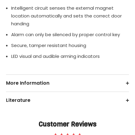
Intelligent circuit senses the external magnet
location automatically and sets the correct door
handing
Alarm can only be silenced by proper control key
Secure, tamper resistant housing
LED visual and audible arming indicators
More Information
Literature
Customer Reviews