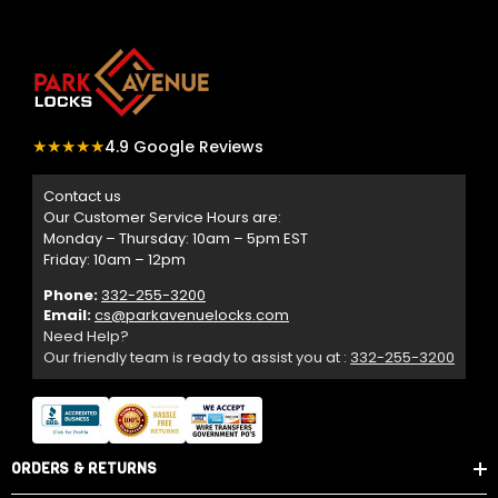
★★★★★
4.9 Google Reviews
Contact us
Our Customer Service Hours are:
Monday – Thursday: 10am – 5pm EST
Friday: 10am – 12pm
Phone:
332-255-3200
Email:
cs@parkavenuelocks.com
Need Help?
Our friendly team is ready to assist you at :
332-255-3200
ORDERS & RETURNS