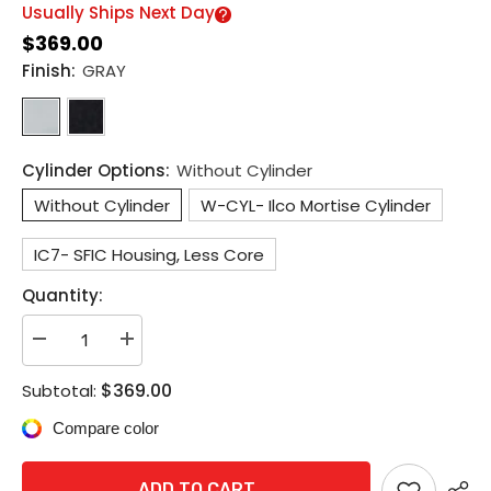
Usually Ships Next Day
$369.00
Finish:
GRAY
Cylinder Options:
Without Cylinder
Without Cylinder
W-CYL- Ilco Mortise Cylinder
IC7- SFIC Housing, Less Core
Quantity:
Decrease
Increase
quantity
quantity
for
for
$369.00
Subtotal:
Detex
Detex
EAX-
EAX-
Compare color
500W
500W
Weatherized
Weatherized
Surface
Surface
Mounted
Mounted
ADD TO CART