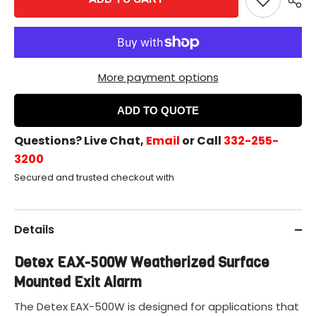
Exit
Exit
Alarm
Alarm
More payment options
ADD TO QUOTE
Questions? Live Chat,
Email
or Call
332-255-
3200
Secured and trusted checkout with
Details
Detex EAX-500W Weatherized Surface
Mounted Exit Alarm
The Detex EAX-500W is designed for applications that