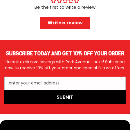
Be the first to write a review
Write a review
SUBSCRIBE TODAY AND GET 10% OFF YOUR ORDER
Unlock exclusive savings with Park Avenue Locks! Subscribe
now to receive 10% off your order and special future offers.
enter your email address
SUBMIT