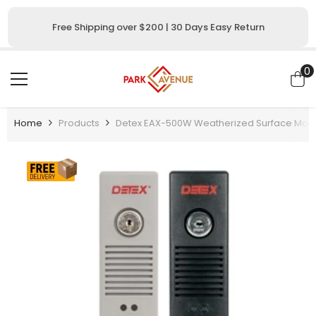
SKIP TO CONTENT
Free Shipping over $200 | 30 Days Easy Return
0
0
i
Home
Products
Detex EAX-500W Weatherized Surface Mount