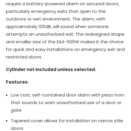
require a battery-powered alarm on secured doors,
particularly emergency exits that open to the
outdoors or wet environment. The alarm, with
approximately 100dB, will sound when someone
attempts an unauthorized exit. The redesigned shape
and smaller size of the EAX-500W makes it the choice
for quick and easy installations on emergency exit and
restricted doors.
Cylinder not included unless selected.
Features:
Low cost, self-contained door alarm with piezo horn
that sounds to warn unauthorized use of a door or
gate
Tapered cover allows for installation on narrow stile
doors