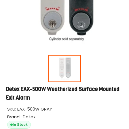
Detex EAX-500W Weatherized Surface Mounted
Exit Alarm
SKU:
EAX-500W GRAY
Brand : Detex
In Stock