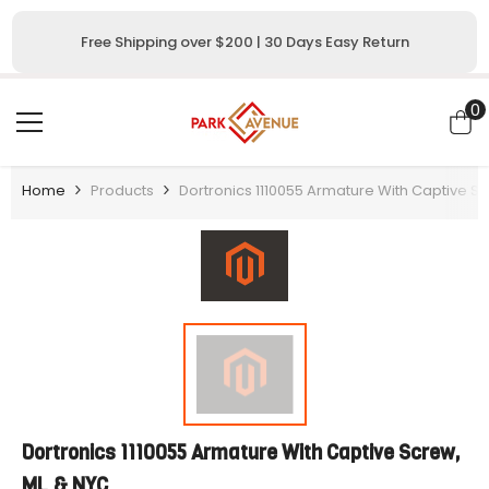
SKIP TO CONTENT
Free Shipping over $200 | 30 Days Easy Return
0
0
i
Home
Products
Dortronics 1110055 Armature With Captive S
Dortronics 1110055 Armature With Captive Screw,
ML & NYC