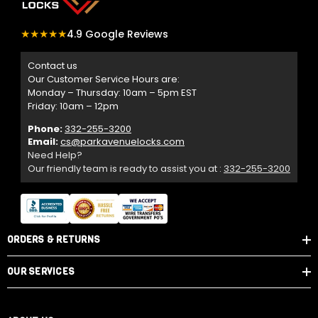
★★★★★
4.9 Google Reviews
Contact us
Our Customer Service Hours are:
Monday – Thursday: 10am – 5pm EST
Friday: 10am – 12pm
Phone:
332-255-3200
Email:
cs@parkavenuelocks.com
Need Help?
Our friendly team is ready to assist you at :
332-255-3200
ORDERS & RETURNS
OUR SERVICES