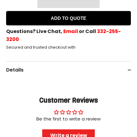
ADD TO QUOTE
Questions? Live Chat,
Email
or Call
332-255-
3200
Secured and trusted checkout with
Details
Customer Reviews
Be the first to write a review
Write a review