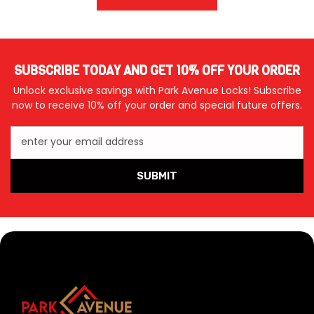
SUBSCRIBE TODAY AND GET 10% OFF YOUR ORDER
Unlock exclusive savings with Park Avenue Locks! Subscribe
now to receive 10% off your order and special future offers.
enter your email address
SUBMIT