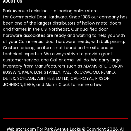
ABOUT US
Park Avenue Locks Inc. is a leading online store
for Commercial Door Hardware. Since 1985 our company has
been one of the largest distributors of hollow metal doors
and frames in the U.S. Northeast. Our qualified door
hardware associates are ready and waiting to help you with
all your Commercial door hardware needs, with bulk pricing,
Custom pricing, on items not found on the site and or
technical expertise. We always strive to provide great
customer service. one Call or email will do. We carry large
inventory from Manufacturers such as ADAMS RITE, CORBIN
RUSSWIN, KABA, LCN, STANLEY, YALE, ROCKWOOD, PEMKO,
DETEX, SCHLAGE, ABH, HES, EMTEK, CAL-ROYAL, RIXSON,
JOHNSON, KABA, and Alarm Clock to name a few.
Webiators.com
For Park Avenue Locks © Copyright 2026. All