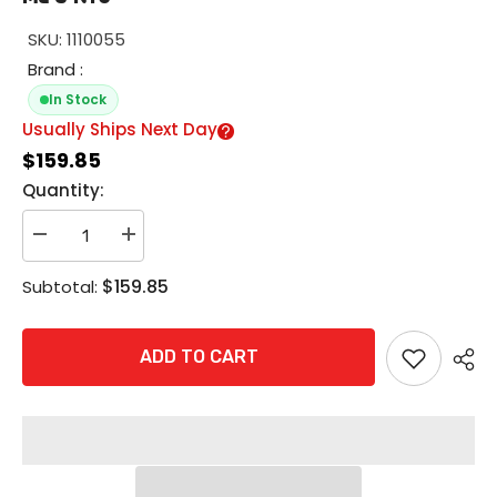
SKU:
1110055
Brand :
In Stock
Usually Ships Next Day
$159.85
Quantity:
Decrease
Increase
quantity
quantity
for
for
$159.85
Subtotal:
Dortronics
Dortronics
1110055
1110055
Armature
Armature
with
with
ADD TO CART
Captive
Captive
Screw,
Screw,
ML
ML
&amp;
&amp;
NYC
NYC