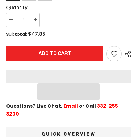
Quantity:
Decrease
Increase
quantity
quantity
for
for
$47.85
Subtotal:
Pemko
Pemko
172A
172A
Saddle
Saddle
Threshold
Threshold
ADD TO CART
-
-
1/2&quot;
1/2&quot;
x
x
6&quot;
6&quot;
Mill
Mill
Finish
Finish
Aluminum
Aluminum
Questions? Live Chat,
Email
or Call
332-255-
3200
QUICK OVERVIEW