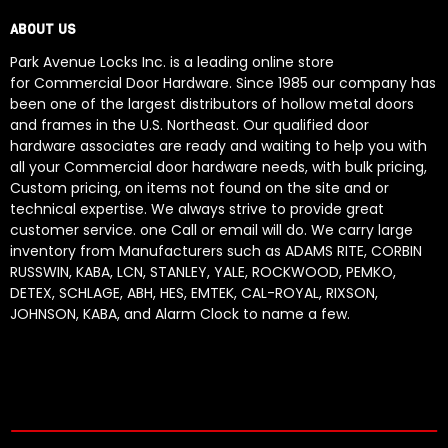
ABOUT US
Park Avenue Locks Inc. is a leading online store
for Commercial Door Hardware. Since 1985 our company has
been one of the largest distributors of hollow metal doors
and frames in the U.S. Northeast. Our qualified door
hardware associates are ready and waiting to help you with
all your Commercial door hardware needs, with bulk pricing,
Custom pricing, on items not found on the site and or
technical expertise. We always strive to provide great
customer service. one Call or email will do. We carry large
inventory from Manufacturers such as ADAMS RITE, CORBIN
RUSSWIN, KABA, LCN, STANLEY, YALE, ROCKWOOD, PEMKO,
DETEX, SCHLAGE, ABH, HES, EMTEK, CAL-ROYAL, RIXSON,
JOHNSON, KABA, and Alarm Clock to name a few.