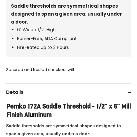
Saddle thresholds are symmetrical shapes
designed to span a given area, usually under
a door.
6″ Wide x 1/2″ High
Barrier-Free, ADA Compliant
Fire-Rated up to 3 Hours
Secured and trusted checkout with
Details
Pemko
172A Saddle Threshold - 1/2" x 6" Mill
Finish Aluminum
Saddle thresholds are symmetrical shapes designed to
span a given area, usually under a door.