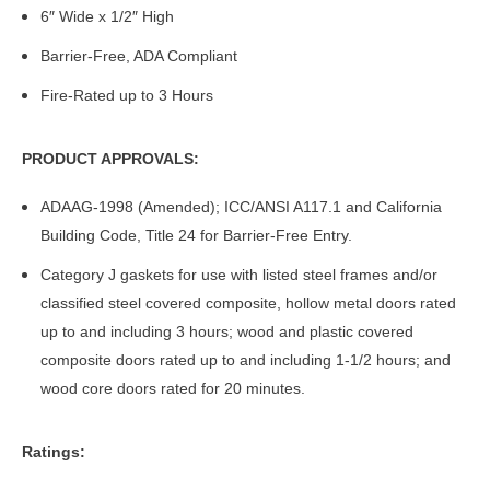
6″ Wide x 1/2″ High
Barrier-Free, ADA Compliant
Fire-Rated up to 3 Hours
PRODUCT APPROVALS:
ADAAG-1998 (Amended); ICC/ANSI A117.1 and California
Building Code, Title 24 for Barrier-Free Entry.
Category J gaskets for use with listed steel frames and/or
classified steel covered composite, hollow metal doors rated
up to and including 3 hours; wood and plastic covered
composite doors rated up to and including 1-1/2 hours; and
wood core doors rated for 20 minutes.
Ratings: