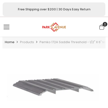
SKIP TO CONTENT
Free Shipping over $200 | 30 Days Easy Return
0
0
i
Home
Products
Pemko 172A Saddle Threshold - 1/2" X 6" Mill