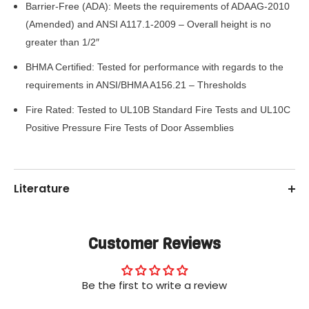
Barrier-Free (ADA): Meets the requirements of ADAAG-2010
(Amended) and ANSI A117.1-2009 – Overall height is no
greater than 1/2″
BHMA Certified: Tested for performance with regards to the
requirements in ANSI/BHMA A156.21 – Thresholds
Fire Rated: Tested to UL10B Standard Fire Tests and UL10C
Positive Pressure Fire Tests of Door Assemblies
Literature
Customer Reviews
Be the first to write a review