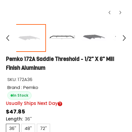
Pemko 172A Saddle Threshold - 1/2" X 6" Mill
Finish Aluminum
SKU:
172A36
Brand : Pemko
In Stock
Usually Ships Next Day
$47.85
Length:
36''
36''
48''
72''