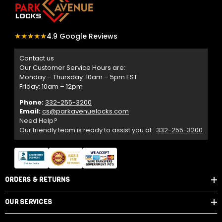
★★★★★
4.9 Google Reviews
Contact us
Our Customer Service Hours are:
Monday – Thursday: 10am – 5pm EST
Friday: 10am – 12pm
Phone:
332-255-3200
Email:
cs@parkavenuelocks.com
Need Help?
Our friendly team is ready to assist you at :
332-255-3200
ORDERS & RETURNS
OUR SERVICES