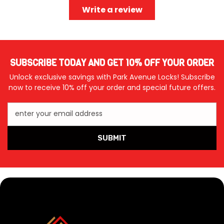
Write a review
SUBSCRIBE TODAY AND GET 10% OFF YOUR ORDER
Unlock exclusive savings with Park Avenue Locks! Subscribe
now to receive 10% off your order and special future offers.
enter your email address
SUBMIT