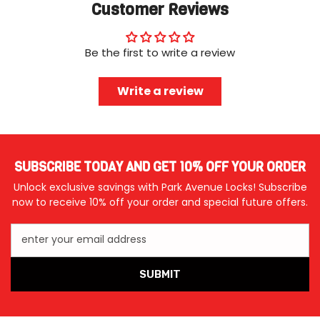
Customer Reviews
Be the first to write a review
Write a review
SUBSCRIBE TODAY AND GET 10% OFF YOUR ORDER
Unlock exclusive savings with Park Avenue Locks! Subscribe
now to receive 10% off your order and special future offers.
enter your email address
SUBMIT