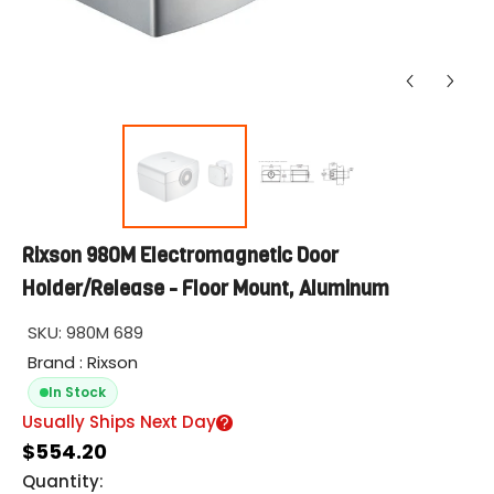
Rixson 980M Electromagnetic Door
Holder/Release - Floor Mount, Aluminum
SKU:
980M 689
Brand : Rixson
In Stock
Usually Ships Next Day
$554.20
Quantity: