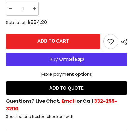
Decrease
Increase
quantity
quantity
for
for
$554.20
Subtotal:
Rixson
Rixson
980M
980M
Electromagnetic
Electromagnetic
Door
Door
ADD TO CART
Holder/Release
Holder/Release
-
-
Floor
Floor
Mount,
Mount,
Aluminum
Aluminum
More payment options
ADD TO QUOTE
Questions? Live Chat,
Email
or Call
332-255-
3200
Secured and trusted checkout with