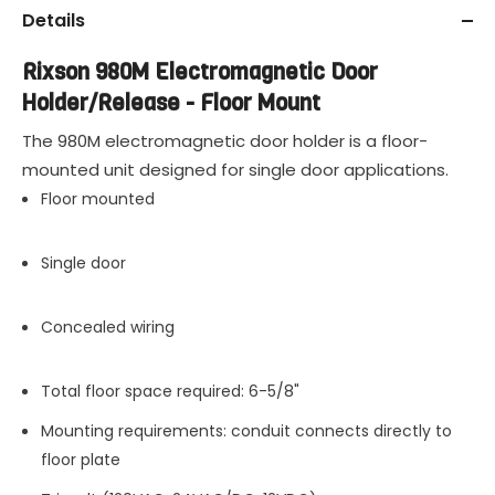
Details
Rixson 980M Electromagnetic Door
Holder/Release - Floor Mount
The 980M electromagnetic door holder is a floor-
mounted unit designed for single door applications.
Floor mounted
Single door
Concealed wiring
Total floor space required: 6-5/8"
Mounting requirements: conduit connects directly to
floor plate