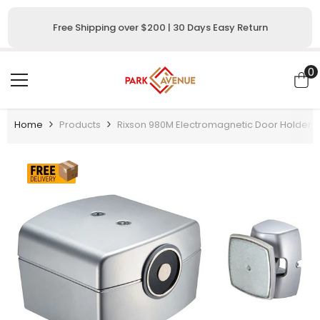
SKIP TO CONTENT
Free Shipping over $200 | 30 Days Easy Return
0
0
i
Home
Products
Rixson 980M Electromagnetic Door Holder/R