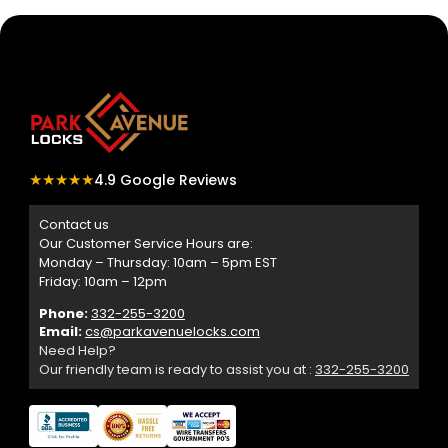
★★★★★
4.9 Google Reviews
Contact us
Our Customer Service Hours are:
Monday – Thursday: 10am – 5pm EST
Friday: 10am – 12pm
Phone:
332-255-3200
Email:
cs@parkavenuelocks.com
Need Help?
Our friendly team is ready to assist you at :
332-255-3200