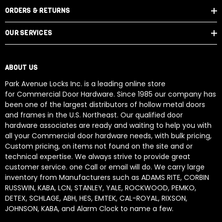
ORDERS & RETURNS
OUR SERVICES
ABOUT US
Park Avenue Locks Inc. is a leading online store
for Commercial Door Hardware. Since 1985 our company has
been one of the largest distributors of hollow metal doors
and frames in the U.S. Northeast. Our qualified door
hardware associates are ready and waiting to help you with
all your Commercial door hardware needs, with bulk pricing,
Custom pricing, on items not found on the site and or
technical expertise. We always strive to provide great
customer service. one Call or email will do. We carry large
inventory from Manufacturers such as ADAMS RITE, CORBIN
RUSSWIN, KABA, LCN, STANLEY, YALE, ROCKWOOD, PEMKO,
DETEX, SCHLAGE, ABH, HES, EMTEK, CAL-ROYAL, RIXSON,
JOHNSON, KABA, and Alarm Clock to name a few.