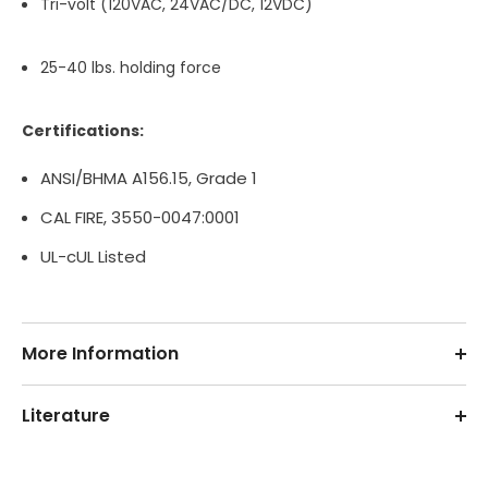
Tri-volt (120VAC, 24VAC/DC, 12VDC)
25-40 lbs. holding force
Certifications:
ANSI/BHMA A156.15, Grade 1
CAL FIRE, 3550-0047:0001
UL-cUL Listed
More Information
Literature