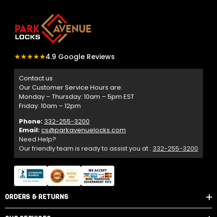
★★★★★
4.9 Google Reviews
Contact us
Our Customer Service Hours are:
Monday – Thursday: 10am – 5pm EST
Friday: 10am – 12pm
Phone:
332-255-3200
Email:
cs@parkavenuelocks.com
Need Help?
Our friendly team is ready to assist you at :
332-255-3200
ORDERS & RETURNS