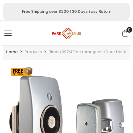
SKIP TO CONTENT
Free Shipping over $200 | 30 Days Easy Return
0
0
i
Home
Products
Rixson 997M Electromagnetic Door Holder/