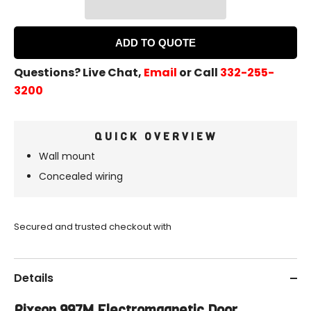
ADD TO QUOTE
Questions? Live Chat,
Email
or Call
332-255-
3200
QUICK OVERVIEW
Wall mount
Concealed wiring
Secured and trusted checkout with
Details
Rixson 997M Electromagnetic Door