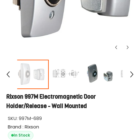
Rixson 997M Electromagnetic Door
Holder/Release - Wall Mounted
SKU:
997M-689
Brand : Rixson
In Stock