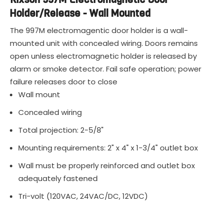
Holder/Release - Wall Mounted
The 997M electromagentic door holder is a wall-
mounted unit with concealed wiring. Doors remains
open unless electromagnetic holder is released by
alarm or smoke detector. Fail safe operation; power
failure releases door to close
Wall mount
Concealed wiring
Total projection: 2-5/8"
Mounting requirements: 2" x 4" x 1-3/4" outlet box
Wall must be properly reinforced and outlet box
adequately fastened
Tri-volt (120VAC, 24VAC/DC, 12VDC)