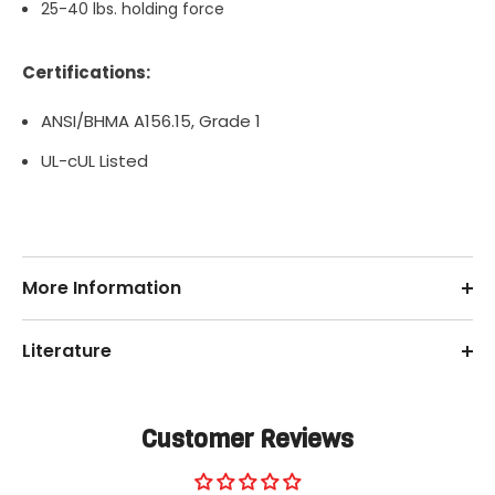
25-40 lbs. holding force
Certifications:
ANSI/BHMA A156.15, Grade 1
UL-cUL Listed
More Information
Literature
Customer Reviews