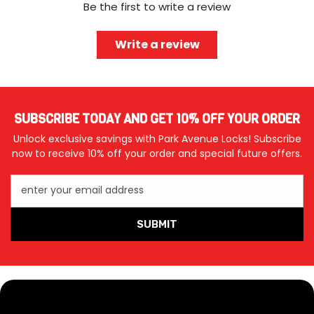
Be the first to write a review
Write a review
SUBSCRIBE TODAY AND GET 10% OFF YOUR ORDER
Unlock exclusive savings with Park Avenue Locks! Subscribe
now to receive 10% off your order and special future offers.
enter your email address
SUBMIT