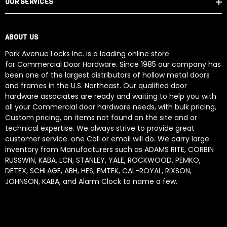
OUR SERVICES
ABOUT US
Park Avenue Locks Inc. is a leading online store
for Commercial Door Hardware. Since 1985 our company has
been one of the largest distributors of hollow metal doors
and frames in the U.S. Northeast. Our qualified door
hardware associates are ready and waiting to help you with
all your Commercial door hardware needs, with bulk pricing,
Custom pricing, on items not found on the site and or
technical expertise. We always strive to provide great
customer service. one Call or email will do. We carry large
inventory from Manufacturers such as ADAMS RITE, CORBIN
RUSSWIN, KABA, LCN, STANLEY, YALE, ROCKWOOD, PEMKO,
DETEX, SCHLAGE, ABH, HES, EMTEK, CAL-ROYAL, RIXSON,
JOHNSON, KABA, and Alarm Clock to name a few.