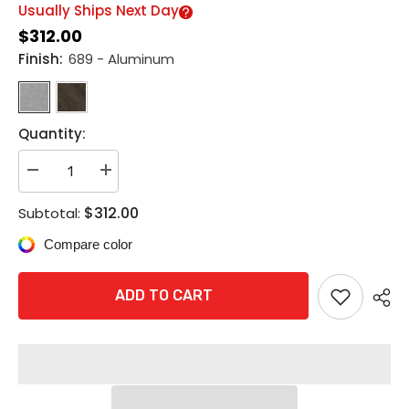
Usually Ships Next Day
$312.00
Finish:
689 - Aluminum
Quantity:
Decrease
Increase
quantity
quantity
for
for
$312.00
Subtotal:
Rixson
Rixson
997M
997M
Compare color
Electromagnetic
Electromagnetic
Door
Door
Holder/Release
Holder/Release
-
-
ADD TO CART
Wall
Wall
Mounted
Mounted