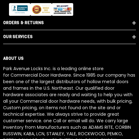
ORDERS & RETURNS
OUR SERVICES
ABOUT US
Park Avenue Locks Inc. is a leading online store
for Commercial Door Hardware. Since 1985 our company has
been one of the largest distributors of hollow metal doors
and frames in the U.S. Northeast. Our qualified door
hardware associates are ready and waiting to help you with
all your Commercial door hardware needs, with bulk pricing,
Custom pricing, on items not found on the site and or
technical expertise. We always strive to provide great
customer service. one Call or email will do. We carry large
inventory from Manufacturers such as ADAMS RITE, CORBIN
RUSSWIN, KABA, LCN, STANLEY, YALE, ROCKWOOD, PEMKO,