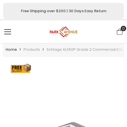
SKIP TO CONTENT
Free Shipping over $200 | 30 Days Easy Return
0
0
i
Home
Products
Schlage ALX50P Grade 2 Commercial Entran