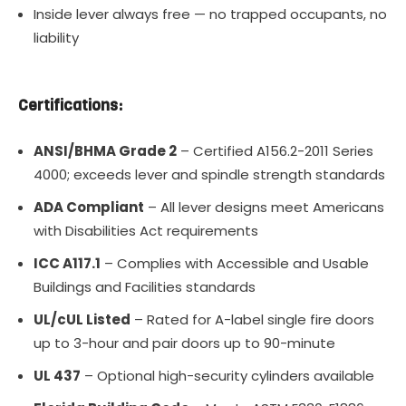
Inside lever always free — no trapped occupants, no
liability
Certifications:
ANSI/BHMA Grade 2
– Certified A156.2-2011 Series
4000; exceeds lever and spindle strength standards
ADA Compliant
– All lever designs meet Americans
with Disabilities Act requirements
ICC A117.1
– Complies with Accessible and Usable
Buildings and Facilities standards
UL/cUL Listed
– Rated for A-label single fire doors
up to 3-hour and pair doors up to 90-minute
UL 437
– Optional high-security cylinders available