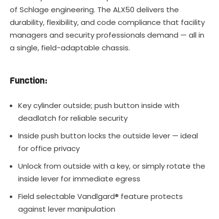
of Schlage engineering. The ALX50 delivers the
durability, flexibility, and code compliance that facility
managers and security professionals demand — all in
a single, field-adaptable chassis.
Function:
Key cylinder outside; push button inside with
deadlatch for reliable security
Inside push button locks the outside lever — ideal
for office privacy
Unlock from outside with a key, or simply rotate the
inside lever for immediate egress
Field selectable Vandlgard® feature protects
against lever manipulation