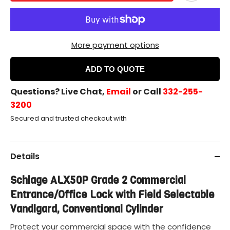
More payment options
ADD TO QUOTE
Questions? Live Chat,
Email
or Call
332-255-
3200
Secured and trusted checkout with
Details
Schlage ALX50P Grade 2 Commercial
Entrance/Office Lock with Field Selectable
Vandlgard, Conventional Cylinder
Protect your commercial space with the confidence