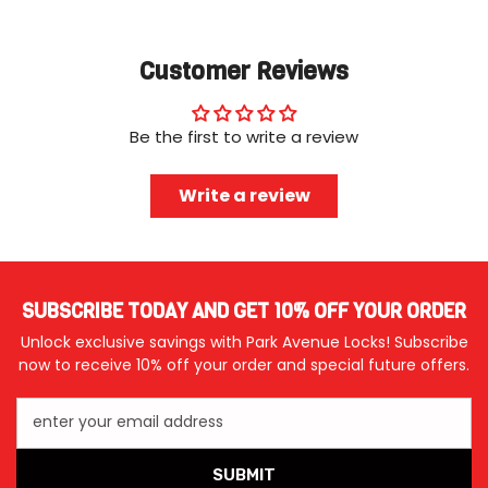
Customer Reviews
Be the first to write a review
Write a review
SUBSCRIBE TODAY AND GET 10% OFF YOUR ORDER
Unlock exclusive savings with Park Avenue Locks! Subscribe
now to receive 10% off your order and special future offers.
enter your email address
SUBMIT