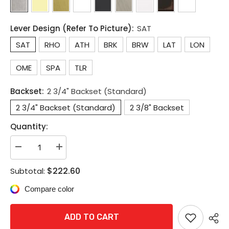
Lever Design (Refer To Picture):
SAT
SAT
RHO
ATH
BRK
BRW
LAT
LON
OME
SPA
TLR
Backset:
2 3/4" Backset (Standard)
2 3/4" Backset (Standard)
2 3/8" Backset
Quantity:
Decrease
Increase
quantity
quantity
for
for
$222.60
Subtotal:
Schlage
Schlage
ALX50P
ALX50P
Compare color
Grade
Grade
2
2
Commercial
Commercial
Entrance/Office
Entrance/Office
ADD TO CART
Lock
Lock