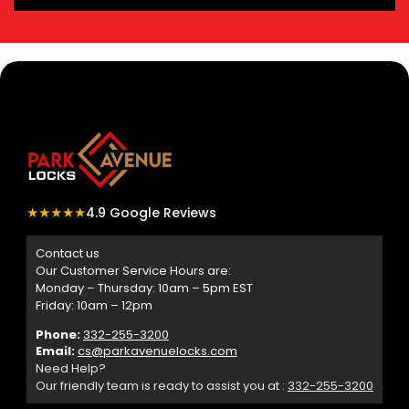
★★★★★
4.9 Google Reviews
Contact us
Our Customer Service Hours are:
Monday – Thursday: 10am – 5pm EST
Friday: 10am – 12pm
Phone:
332-255-3200
Email:
cs@parkavenuelocks.com
Need Help?
Our friendly team is ready to assist you at :
332-255-3200