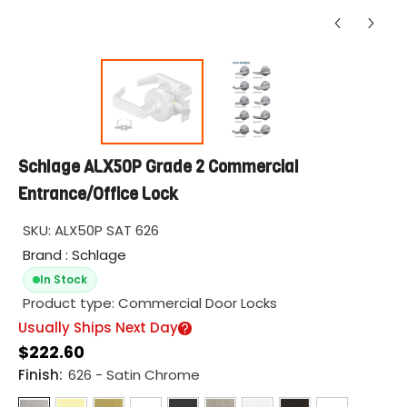
Schlage ALX50P Grade 2 Commercial
Entrance/Office Lock
SKU:
ALX50P SAT 626
Brand : Schlage
In Stock
Product type:
Commercial Door Locks
Usually Ships Next Day
$222.60
Finish:
626 - Satin Chrome