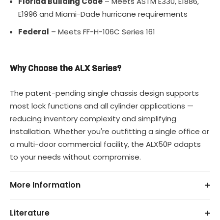
Florida Building Code
– Meets ASTM E330, E1886,
E1996 and Miami-Dade hurricane requirements
Federal
– Meets FF-H-106C Series 161
Why Choose the ALX Series?
The patent-pending single chassis design supports
most lock functions and all cylinder applications —
reducing inventory complexity and simplifying
installation. Whether you're outfitting a single office or
a multi-door commercial facility, the ALX50P adapts
to your needs without compromise.
More Information
Literature