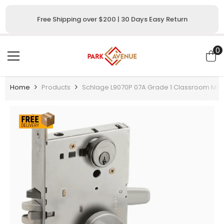
SKIP TO CONTENT
Free Shipping over $200 | 30 Days Easy Return
0
0
i
Home
Products
Schlage L9070P 07A Grade 1 Classroom Morti