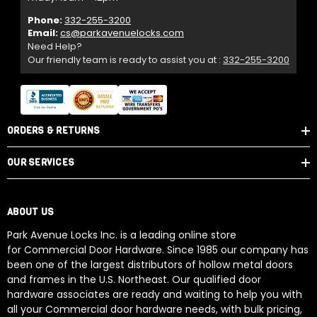
Phone:
332-255-3200
Email:
cs@parkavenuelocks.com
Need Help?
Our friendly team is ready to assist you at :
332-255-3200
ORDERS & RETURNS
OUR SERVICES
ABOUT US
Park Avenue Locks Inc. is a leading online store
for Commercial Door Hardware. Since 1985 our company has
been one of the largest distributors of hollow metal doors
and frames in the U.S. Northeast. Our qualified door
hardware associates are ready and waiting to help you with
all your Commercial door hardware needs, with bulk pricing,