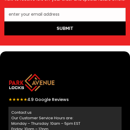
enter your email address
SUBMIT
★★★★★
4.9 Google Reviews
Contact us
Our Customer Service Hours are:
Monday – Thursday: 10am – 5pm EST
Friday: 10am – 12pm