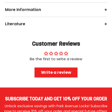
More Information
Literature
Customer Reviews
Be the first to write a review
Write a review
SUBSCRIBE TODAY AND GET 10% OFF YOUR ORDER
Unlock exclusive savings with Park Avenue Locks! Subscribe
now to receive 10% off your order and special future offers.