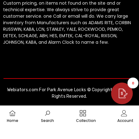
Custom pricing, on items not found on the site and or
technical expertise. We always strive to provide great
customer service. one Call or email will do. We carry large
inventory from Manufacturers such as ADAMS RITE, CORBIN
RUSSWIN, KABA, LCN, STANLEY, YALE, ROCKWOOD, PEMKO,
DETEX, SCHLAGE, ABH, HES, EMTEK, CAL-ROYAL, RIXSON,
JOHNSON, KABA, and Alarm Clock to name a few.
0
Webiators.com
For Park Avenue Locks © Copyright 2026. All
Rights Reserved.
Payment
methods
Home
Search
Collection
Account
SHARE