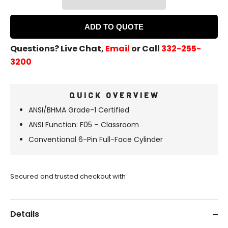
ADD TO QUOTE
Questions? Live Chat,
Email
or Call
332-255-
3200
QUICK OVERVIEW
ANSI/BHMA
Grade-1 Certified
ANSI Function: F05 – Classroom
Conventional 6-Pin Full-Face Cylinder
Secured and trusted checkout with
Details