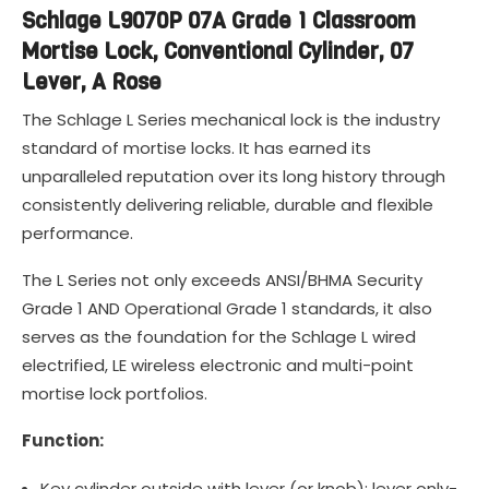
Schlage L9070P 07A Grade 1 Classroom
Mortise Lock, Conventional Cylinder, 07
Lever, A Rose
The Schlage L Series mechanical lock is the industry
standard of mortise locks. It has earned its
unparalleled reputation over its long history through
consistently delivering reliable, durable and flexible
performance.
The L Series not only exceeds ANSI/BHMA Security
Grade 1 AND Operational Grade 1 standards, it also
serves as the foundation for the Schlage L wired
electrified, LE wireless electronic and multi-point
mortise lock portfolios.
Function:
Key cylinder outside with lever (or knob); lever only-