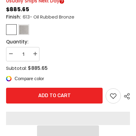
Usually Ships Next Day
$885.65
Finish:
613- Oil Rubbed Bronze
Quantity:
Decrease
Increase
quantity
quantity
for
for
$885.65
Subtotal:
Schlage
Schlage
L9070P
L9070P
Compare color
07A
07A
Grade
Grade
1
1
Classroom
Classroom
ADD TO CART
Mortise
Mortise
Lock,
Lock,
Conventional
Conventional
Cylinder,
Cylinder,
07
07
Lever,
Lever,
A
A
Rose
Rose