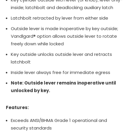
inside; latchbolt and deadlocking auxiliary latch
Latchbolt retracted by lever from either side
Outside lever is made inoperative by key outside;
Vandlgard® option allows outside lever to rotate
freely down while locked
Key outside unlocks outside lever and retracts
latchbolt
Inside lever always free for immediate egress
Note: Outside lever remains inoperative until
unlocked by key.
Features:
Exceeds ANSI/BHMA Grade 1 operational and
security standards