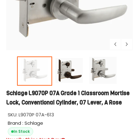
Schlage L9070P 07A Grade 1 Classroom Mortise
Lock, Conventional Cylinder, 07 Lever, A Rose
SKU:
L9070P 07A-613
Brand : Schlage
In Stock