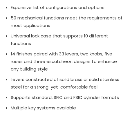
Expansive list of configurations and options
50 mechanical functions meet the requirements of
most applications
Universal lock case that supports 10 different
functions
14 finishes paired with 33 levers, two knobs, five
roses and three escutcheon designs to enhance
any building style
Levers constructed of solid brass or solid stainless
steel for a strong-yet-comfortable feel
Supports standard, SFIC and FSIC cylinder formats
Multiple key systems available