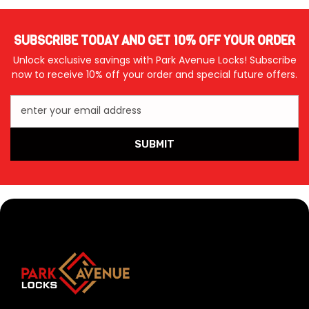
SUBSCRIBE TODAY AND GET 10% OFF YOUR ORDER
Unlock exclusive savings with Park Avenue Locks! Subscribe
now to receive 10% off your order and special future offers.
enter your email address
SUBMIT