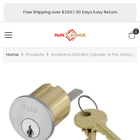
SKIP TO CONTENT
Free Shipping over $200 | 30 Days Easy Return
0
0
i
Home
Products
Accentra 2109 Rim Cylinder, 6-Pin, Schlage