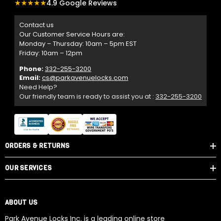
★★★★★
4.9 Google Reviews
Contact us
Our Customer Service Hours are:
Monday – Thursday: 10am – 5pm EST
Friday: 10am – 12pm
Phone:
332-255-3200
Email:
cs@parkavenuelocks.com
Need Help?
Our friendly team is ready to assist you at :
332-255-3200
ORDERS & RETURNS
OUR SERVICES
ABOUT US
Park Avenue Locks Inc. is a leading online store