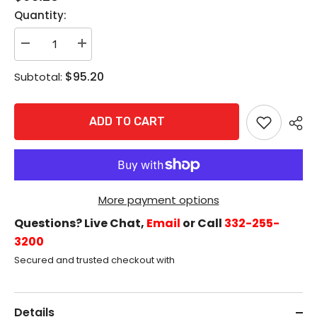
Quantity:
Decrease
Increase
quantity
quantity
for
for
$95.20
Subtotal:
Accentra
Accentra
2109
2109
Rim
Rim
Cylinder,
Cylinder,
ADD TO CART
6-
6-
Pin,
Pin,
Schlage
Schlage
&quot;C&quot;
&quot;C&quot;
Keyway,
Keyway,
Satin
Satin
Chrome
Chrome
More payment options
Questions? Live Chat,
Email
or Call
332-255-
3200
Secured and trusted checkout with
Details