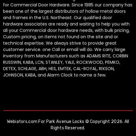
for Commercial Door Hardware. Since 1985 our company has
been one of the largest distributors of hollow metal doors
and frames in the U.S. Northeast. Our qualified door
hardware associates are ready and waiting to help you with
all your Commercial door hardware needs, with bulk pricing,
Custom pricing, on items not found on the site and or
technical expertise. We always strive to provide great
customer service. one Call or email will do. We carry large
inventory from Manufacturers such as ADAMS RITE, CORBIN
RUSSWIN, KABA, LCN, STANLEY, YALE, ROCKWOOD, PEMKO,
DETEX, SCHLAGE, ABH, HES, EMTEK, CAL-ROYAL, RIXSON,
JOHNSON, KABA, and Alarm Clock to name a few.
Webiators.com
For Park Avenue Locks © Copyright 2026. All
Rights Reserved.