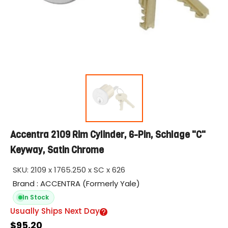
Accentra 2109 Rim Cylinder, 6-Pin, Schlage "C"
Keyway, Satin Chrome
SKU:
2109 x 1765.250 x SC x 626
Brand : ACCENTRA (Formerly Yale)
In Stock
Usually Ships Next Day
$95.20