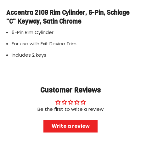
Accentra 2109 Rim Cylinder, 6-Pin, Schlage
"C" Keyway, Satin Chrome
6-Pin Rim Cylinder
For use with Exit Device Trim
Includes 2 keys
Customer Reviews
Be the first to write a review
Write a review