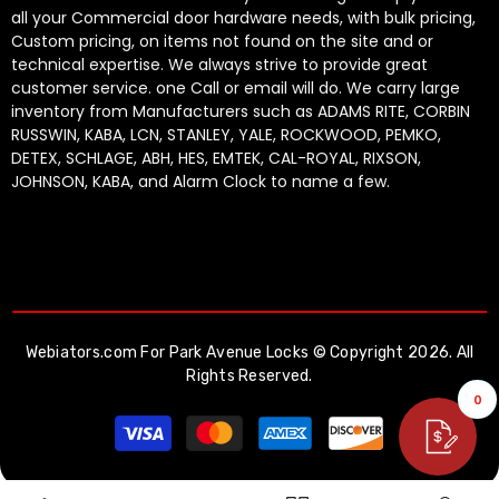
all your Commercial door hardware needs, with bulk pricing,
Custom pricing, on items not found on the site and or
technical expertise. We always strive to provide great
customer service. one Call or email will do. We carry large
inventory from Manufacturers such as ADAMS RITE, CORBIN
RUSSWIN, KABA, LCN, STANLEY, YALE, ROCKWOOD, PEMKO,
DETEX, SCHLAGE, ABH, HES, EMTEK, CAL-ROYAL, RIXSON,
JOHNSON, KABA, and Alarm Clock to name a few.
Webiators.com
For Park Avenue Locks © Copyright 2026. All
Rights Reserved.
0
Payment
methods