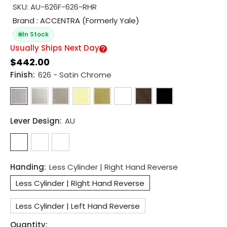
SKU:
AU-626F-626-RHR
Brand : ACCENTRA (Formerly Yale)
In Stock
Usually Ships Next Day
$442.00
Finish:
626 - Satin Chrome
Lever Design:
AU
Handing:
Less Cylinder | Right Hand Reverse
Less Cylinder | Right Hand Reverse
Less Cylinder | Left Hand Reverse
Quantity: