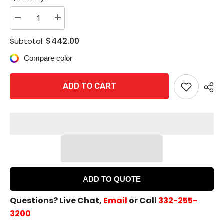
Decrease
Increase
quantity
quantity
for
for
$442.00
Subtotal:
ACCENTRA
ACCENTRA
626F
626F
Compare color
Classroom
Classroom
/
/
Storeroom
Storeroom
Escutcheon
Escutcheon
ADD TO CART
Exit
Exit
Trim
Trim
-
-
LESS
LESS
CYLINDER
CYLINDER
ADD TO QUOTE
Questions? Live Chat,
Email
or Call
332-255-
3200