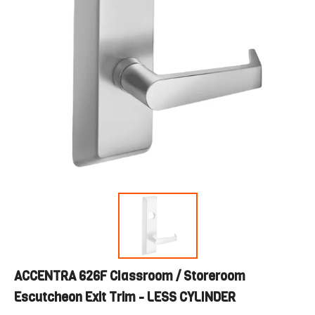
ACCENTRA 626F Classroom / Storeroom
Escutcheon Exit Trim - LESS CYLINDER