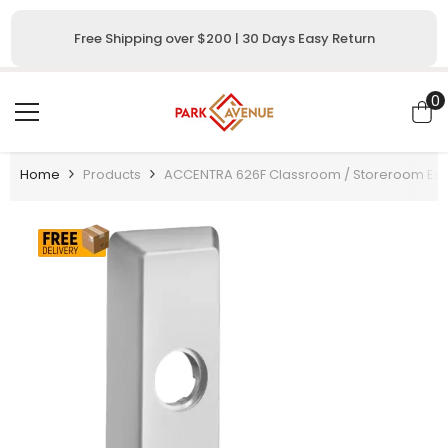
SKIP TO CONTENT
Free Shipping over $200 | 30 Days Easy Return
0
0
i
Home
Products
ACCENTRA 626F Classroom / Storeroom Escut