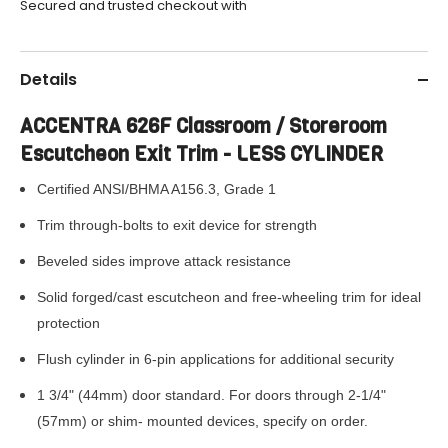
Secured and trusted checkout with
Details
ACCENTRA 626F Classroom / Storeroom
Escutcheon Exit Trim - LESS CYLINDER
Certified ANSI/BHMA A156.3, Grade 1
Trim through-bolts to exit device for strength
Beveled sides improve attack resistance
Solid forged/cast escutcheon and free-wheeling trim for ideal
protection
Flush cylinder in 6-pin applications for additional security
1 3/4" (44mm) door standard. For doors through 2-1/4"
(57mm) or shim-
mounted devices, specify on order.