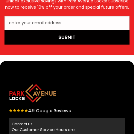
Unlock exclusive savings with Park Avenue Locks! Subscribe
now to receive 10% off your order and special future offers.
enter your email address
SUBMIT
★★★★★
4.9 Google Reviews
Contact us
Our Customer Service Hours are: