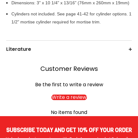
Dimensions: 3" x 10 1/4" x 13/16" (76mm x 260mm x 19mm)
Cylinders not included. See page 41-42 for cylinder options. 1
1/2" mortise
cylinder required for mortise trim.
Literature
Customer Reviews
Be the first to write a review
Write a review
No items found
SUBSCRIBE TODAY AND GET 10% OFF YOUR ORDER