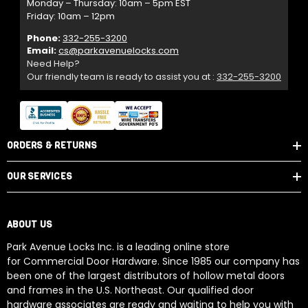
Monday – Thursday: 10am – 5pm EST
Friday: 10am – 12pm
Phone:
332-255-3200
Email:
cs@parkavenuelocks.com
Need Help?
Our friendly team is ready to assist you at :
332-255-3200
ORDERS & RETURNS
OUR SERVICES
ABOUT US
Park Avenue Locks Inc. is a leading online store
for Commercial Door Hardware. Since 1985 our company has
been one of the largest distributors of hollow metal doors
and frames in the U.S. Northeast. Our qualified door
hardware associates are ready and waiting to help you with